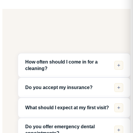
How often should I come in for a
cleaning?
Do you accept my insurance?
What should I expect at my first visit?
Do you offer emergency dental