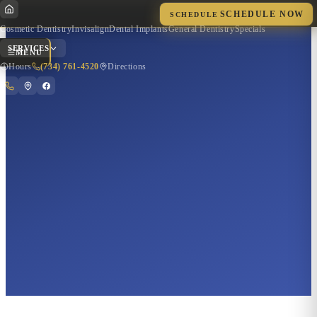
SCHEDULE NOW
SCHEDULE
Cosmetic Dentistry
Invisalign
Dental Implants
General Dentistry
Specials
SERVICES
MENU
Hours
(734) 761-4520
Directions
Quick Actions
Hours of Operation
Get Directions
Call Now