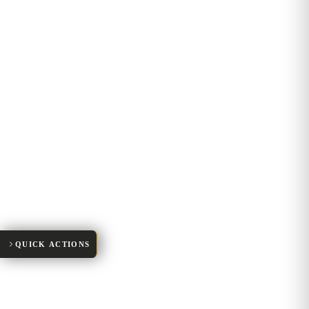
Request Appointment
New Patient Forms
Make a Payment
01
Patient Portal
Meet Our Team
QUICK ACTIONS
02