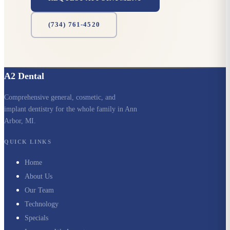
(734) 761-4520
A2 Dental
Comprehensive general, cosmetic, and
implant dentistry for the whole family in Ann
Arbor, MI.
QUICK LINKS
Home
About Us
Our Team
Technology
Specials