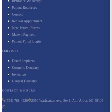
Insurance We Accept
Patient Resources
Contact
Request Appointment
New-Patient Forms
Make a Payment
Patient Portal Login
SERVICES
Dental Implants
Cosmetic Dentistry
Invisalign
General Dentistry
CONTACT & HOURS
(734) 761-4520
2350 Washtenaw Ave, Ste 1, Ann Arbor, MI 48104