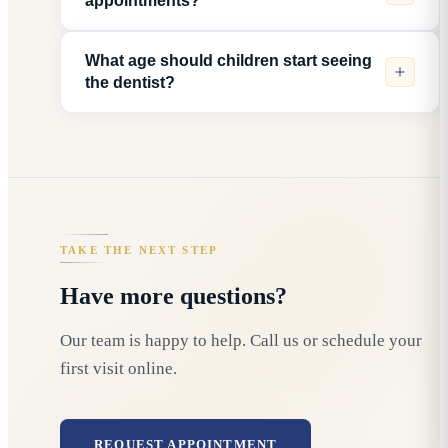
appointments?
What age should children start seeing
the dentist?
TAKE THE NEXT STEP
Have more questions?
Our team is happy to help. Call us or schedule your
first visit online.
REQUEST APPOINTMENT