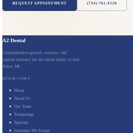
REQUEST APPOINTMENT
(734) 761-4520
A2 Dental
Comprehensive general, cosmetic, and
implant dentistry for the whole family in Ann
Arbor, MI.
QUICK LINKS
Home
About Us
Our Team
Technology
Specials
Insurance We Accept