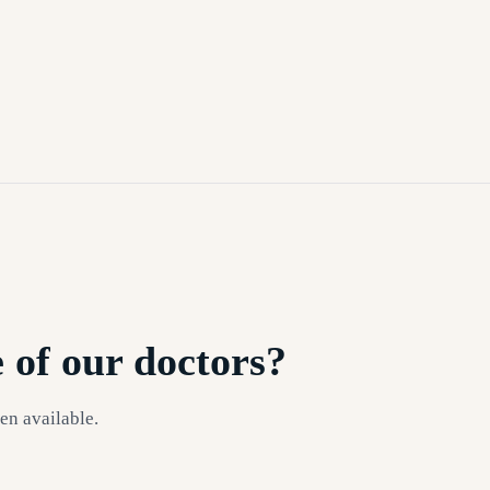
 of our doctors?
en available.