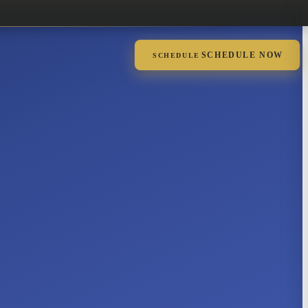
SCHEDULE NOW
SCHEDULE