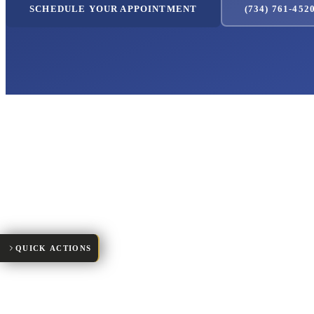
SCHEDULE YOUR APPOINTMENT
(734) 761-452
Request Appointment
New Patient Forms
Make a Payment
Patient Portal
Meet Our Team
QUICK ACTIONS