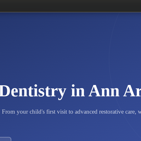
Dentistry in Ann A
From your child's first visit to advanced restorative care