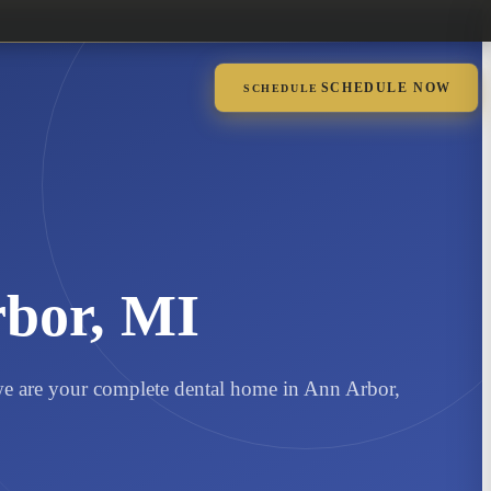
SCHEDULE NOW
SCHEDULE
rbor, MI
, we are your complete dental home in Ann Arbor,