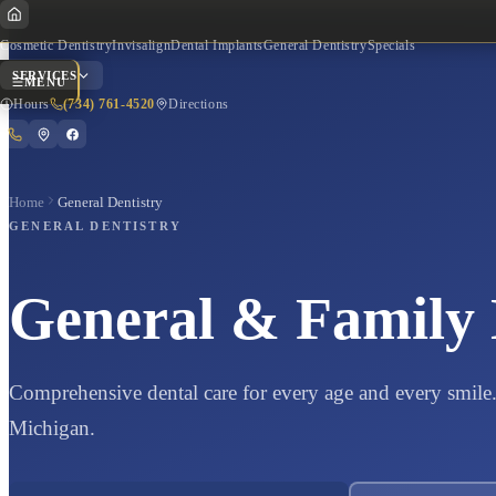
Cosmetic Dentistry
Invisalign
Dental Implants
General Dentistry
Specials
SERVICES
MENU
Hours
(734) 761-4520
Directions
Home
General Dentistry
Quick Actions
GENERAL DENTISTRY
General & Family 
Hours of Operation
Get Directions
Comprehensive dental care for every age and every smile. 
Michigan.
Call Now